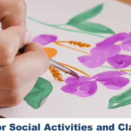
r Social Activities and C