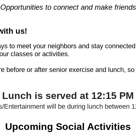
Opportunities to connect and make friends
with
us!
ys to meet your neighbors and stay connected 
our classes or activities.
re before or after senior exercise and lunch, s
Lunch is served at 12:15 PM
s/Entertainment will be during lunch between 
Upcoming Social Acti
v
ities