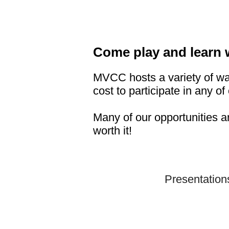
Come play and learn 
MVCC hosts a variety of wa
cost to participate in any of 
Many of our opportunities a
worth it!
Presentation