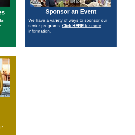
Sponsor an Event
es
We have a variety of ways to sponsor our
ake
senior programs.
Click
HERE
for more
r
information.
ur