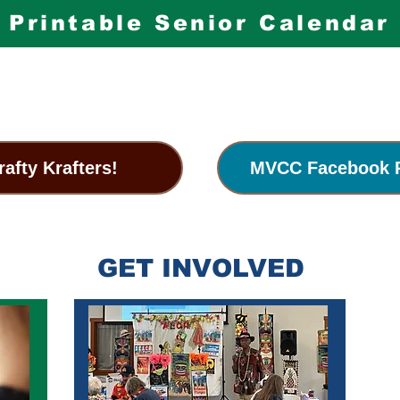
Printable Senior Calendar
rafty Krafters!
MVCC Facebook 
GET INVOLVED