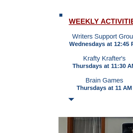
WEEKLY ACTIVITI
​Writers Support Gro
Wednesdays at 12:45
Krafty Krafter's
Thursdays at 11:30 
Brain Games
Thursdays at 11 AM