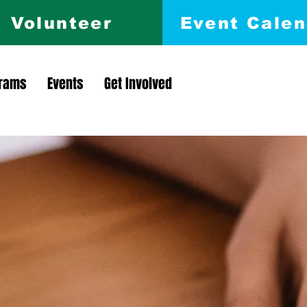
Volunteer
Event Calen
rams
Events
Get Involved