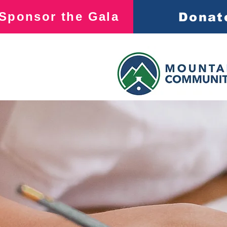
Sponsor the Gala
Donat