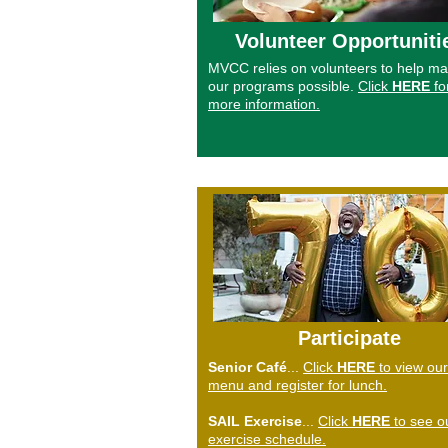
Volunteer Opportuniti
MVCC relies on volunteers to help m
our programs possible.
Click
HERE
fo
more information.
Participate
Senior
Café
...
Click
HERE
to view our
menu and register for lunch.
SAIL Exercise
...
Click
HERE
to see o
exercise schedule.