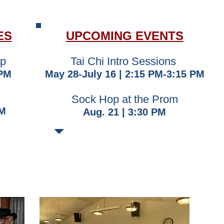
ES
UPCOMING EVENTS
up
​Tai Chi Intro Sessions
 PM
May 28-July 16 | 2:15 PM-3:15 PM
​Sock Hop at the Prom
AM
Aug. 21 | 3:30 PM