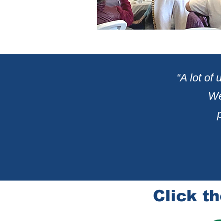
“A lot of
We
Click th