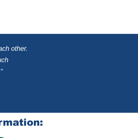
ach other.
uch
”
rmation: