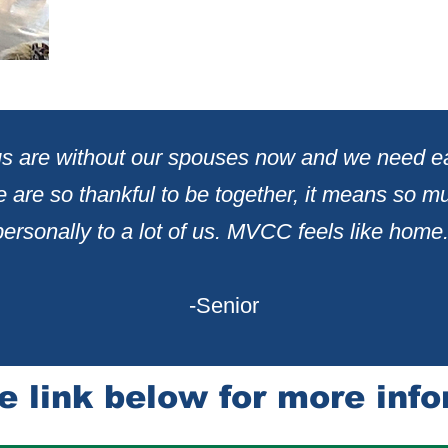
 us are without our spouses now and we need e
 are so thankful to be together, it me
ans so m
personally
to a lot of us. MVCC feels like home.
-Senior
e lin
k
below for more info