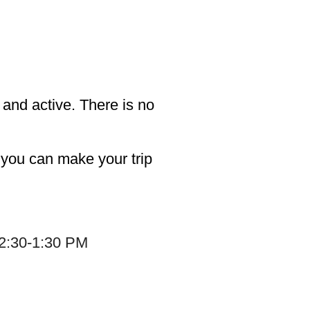
and active. There is no
o you can make your trip
12:30-1:30 PM