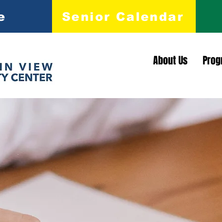
e
Senior Calendar
About Us
Prog