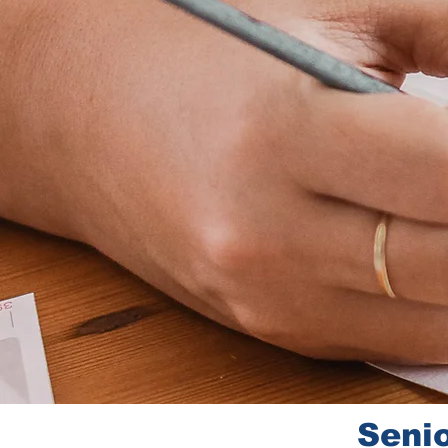
Senio