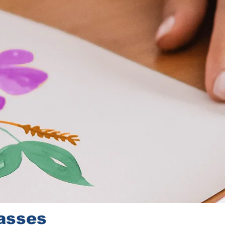
lasses