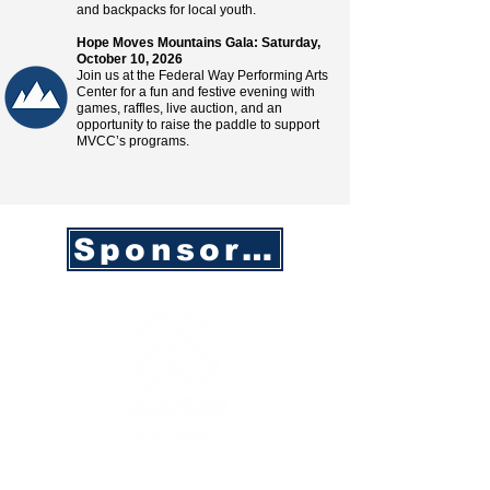
and backpacks for local youth.
Hope Moves Mountains Gala: Saturday,
October 10, 2026
Join us at the Federal Way Performing Arts
Center for a fun and festive evening with
games, raffles, live auction, and an
opportunity to raise the paddle to support
MVCC’s programs.
Sponsorship Opportunities
CONTACT INFO