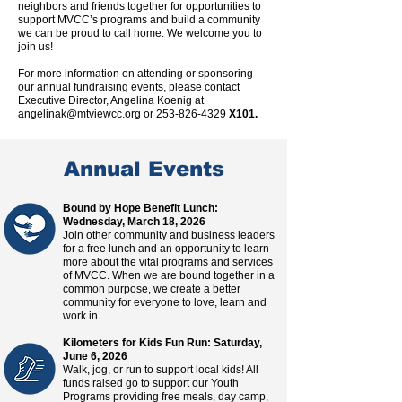
neighbors and friends together for opportunities to
support MVCC’s programs and build a community
we can be proud to call home. We welcome you to
join us!
For more information on attending or sponsoring
our annual fund
raising events, p
lease contact
Executive Director, Angelina Koenig at
angelinak@mtviewcc.org
or
253-826-4329
X101.
Annual Events
Bound by Hope Benefit Lunch:
Wednesday, March 18, 2026
Join other community and business leaders
for a free lunch and an opportunity to learn
more about the vital programs and services
of MVCC. When we are bound together in a
common purpose, we create a better
community for everyone to love, learn and
work in.
Kilometers for Kids Fun Run: Saturday,
June 6, 2026
Walk, jog, or run to support local kids! All
funds raised go to support our Youth
Programs providing free meals, day camp,