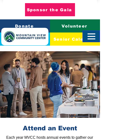
Sponsor the Gala
Donate
Volunteer
Event Calendar
Senior Calendar
Attend an Event
Each year MVCC hosts annual events to gather our