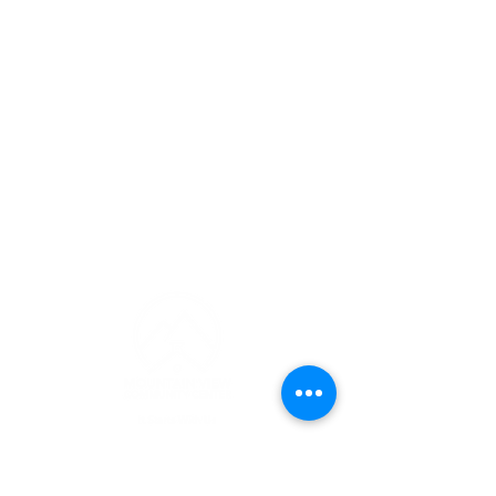
CONTACT INFO
(253) 826-4329