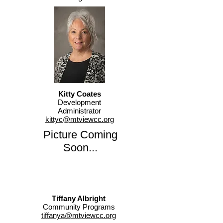
Kitty Coates
Development
Administrator
kittyc@mtviewcc.org
Picture Coming
Soon...
Tiffany Albright
Community Programs
tiffanya@mtviewcc.org