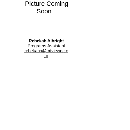
Picture Coming
Soon...
Rebekah Albright
Programs Assistant
rebekaha@mtviewcc.o
rg