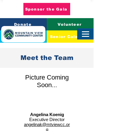
Sponsor the Gala
Donate
Volunteer
Event Calendar
Senior Calendar
Meet the Team
Picture Coming
Soon...
Angelina Koenig
Executive Director
angelinak@mtviewcc.or
g