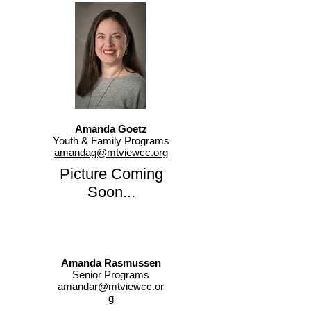
Amanda Goetz
Youth & Family Programs
amandag@mtviewcc.org
Picture Coming
Soon...
Amanda Rasmussen
Senior Programs
amandar@mtviewcc.or
g