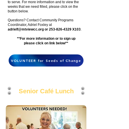
to serve. For more information and to view the
weeks that we need filled, please click on the
button below.
Questions? Contact Community Programs
Coordinator, Adriel Foxley at
adrielf@mtviewcc.org
or 253-826-4329 X103
.
**For more information or to sign up
please click on link below**
VOLUNTEER for Seeds of Change
Senior
Café
Lunch