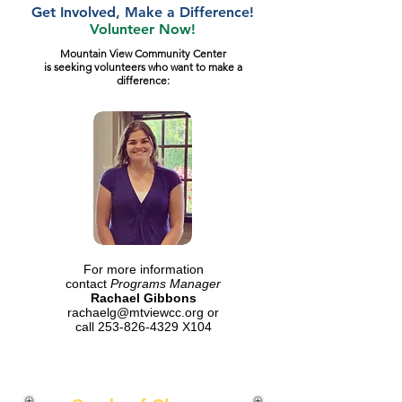
Get Involved, Make a Difference!
Volunteer Now!
Mountain View Community Center
is seeking volunteers who want to make a
difference:
For more information
contact
Programs Manager
Rachael Gibbons
rachaelg@mtviewcc.org
or
call
253-826-4329
X104