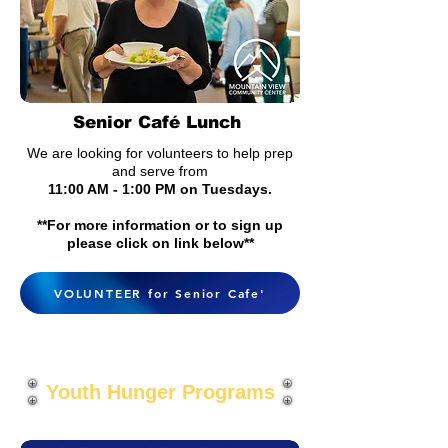
Senior Café Lunch
We are looking for v
olunteers to help prep
and s
erve from
11:00 AM - 1:00 PM on Tuesdays.
**For more information or to sign up
please click on link below**
VOLUNTEER for Senior Cafe'
Youth Hunger Programs