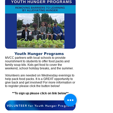
Youth Hunger
Programs
MVCC partners with l
ocal schools to provide
nourishment to students to offer food packs and
family soup kits. Kids get food to cover the
weekend, school holiday breaks,
and
the summer.
Volunteers are needed on Wednesday evenings to
help pack food packs. It is a GREAT opportunity to
give back and get involved! For more information or
to register please click the button below!
**To sign up please clic
k on link below**
VOLUNTEER for Youth Hunger Programs