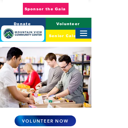
Sponsor the Gala
Donate
Volunteer
Event Calendar
Senior Calendar
VOLUNTEER NOW