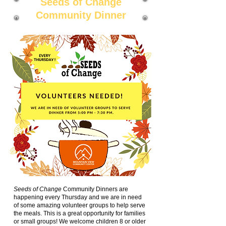
Seeds of Change
Community Dinner
Seeds of Change
Community Dinners are
happening every Thursday and we are in need
of some amazing volunteer groups to help serve
the meals. This is a great opportunity for families
or small groups! We welcome children 8 or older