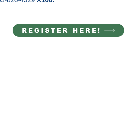
REGISTER HERE!
ACT INFO
NEWS & EVENTS
826-4329
Thursda
y "Seeds of Ch
ange" Comm
unity D
inner
Tabletop Role-Playing Game Series: July
-Wednesday | 9 AM to 4
Summer Day Camp
: July 6-10 & Aug. 17-21
Theater Camp
y | 9 AM to 7 PM
t@mtviewcc.org
QUICK LINKS
22nd Avenue East Suite A
ood WA 98372
Become A Volunteer
Eve
nts
Rental Information