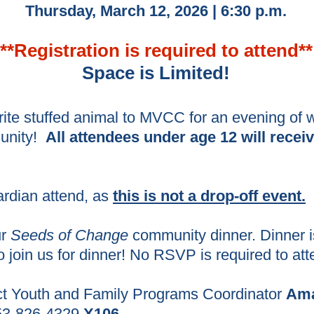
Thursday, March 12, 2026 | 6:30 p.m.
**Registration is required to atte
nd**
Space is Limited!
rite stuffed animal to MVCC for an evening of w
munity!
All attendees under age 12 will receiv
ardian attend, as
this is not a drop-off event.
ur
Seeds of Change
community dinner. Dinner i
o join us for dinner! No RSVP is required to at
ct Youth and Family Programs Coordinator
Ama
3-826-4329
X106.