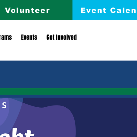
Volunteer
Event Calen
rams
Events
Get Involved