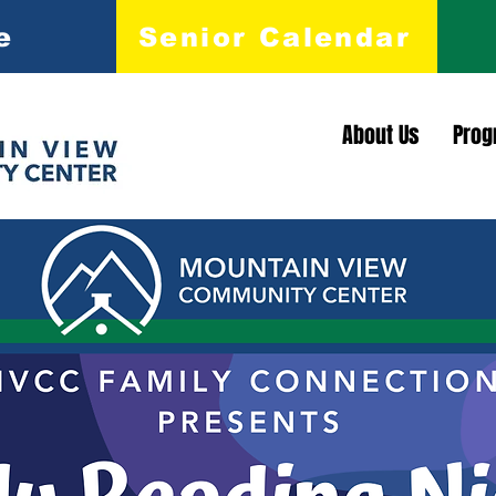
e
Senior Calendar
About Us
Prog