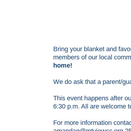
Bring your blanket and favo
members of our local com
home!
We do ask that a parent/gu
This event happens after o
6:30 p.m. All are welcome t
For more information conta
amandag@mtviewcc.org
25