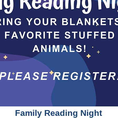
Family Reading Night