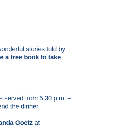
onderful stories told by
e a free book to take
s served from 5:30 p.m. –
tend the dinner.
nda Goetz
at