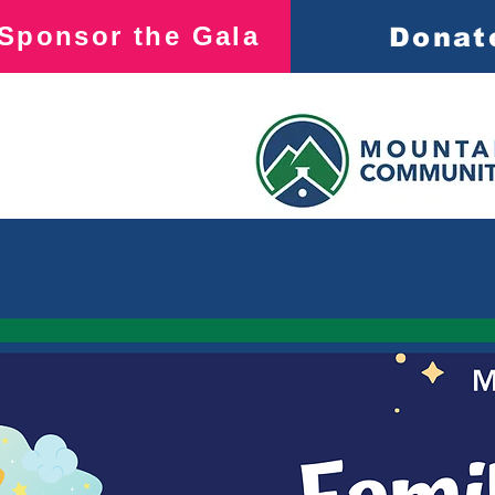
Sponsor the Gala
Donat