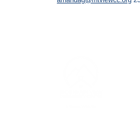
CONT
(253) 
Monday
PM
Thursda
contac
3607 1
Edgew