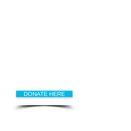
DONATE
Every dollar that is donated goes
to develop
successful kids,
hopeful families
and
active
seniors
.
DONATE HERE