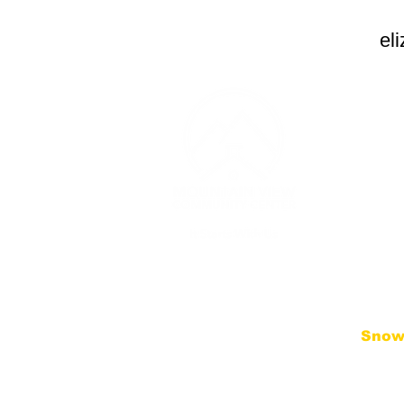
el
CONT
(253) 
Monday
PM
Thursda
contac
3607 1
Edgew
Snow
We follo
District
Schedul
(includin
will be 