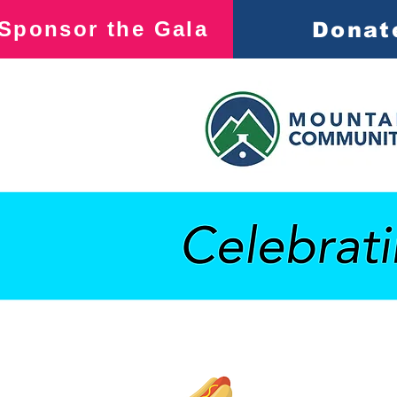
Sponsor the Gala
Donat