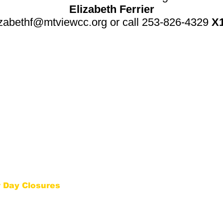
Elizabeth Ferrier
izabethf@mtviewcc.org
or call 253-
826-4329
X
ACT INFO
NEWS & EVENTS
826-4329
Thursda
y "Seeds of Ch
ange" Comm
unity D
inner
Tabletop Role-Playing Game Series: July
-Wednesday | 9 AM to 4
Summer Day Camp
: July 6-10 & Aug. 17-21
Theater Camp
y | 9 AM to 7 PM
t@mtviewcc.org
QUICK LINKS
22nd Avenue East Suite A
ood WA 98372
Become A Volunteer
Eve
nts
Rental Information
 Day Closures
w the
Puyallup School
SIGN UP FOR UPDATES
Snow Clo
sures
Get news from MVCC in your inbox
e
. If the PSD is closed
g late start), then M
VCC
closed, or open two hours