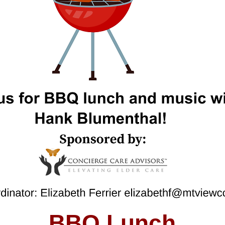
BBQ Lunch