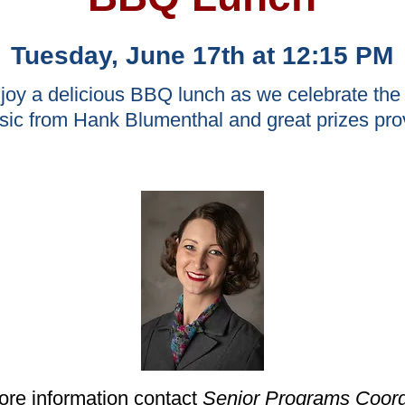
Tuesday, June 17th at 12:15 PM
njoy a delicious BBQ lunch as we celebrate t
usic from Hank Blumenthal and great prizes pro
ore information contact
Senior Programs Coord