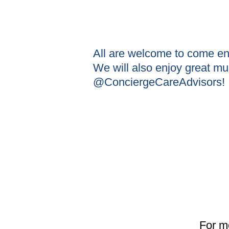
All are welcome to come e
We will also enjoy great m
@ConciergeCareAdvisors!
For m