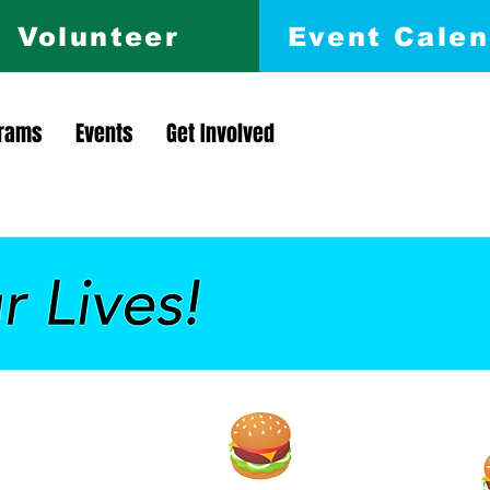
Volunteer
Event Calen
rams
Events
Get Involved