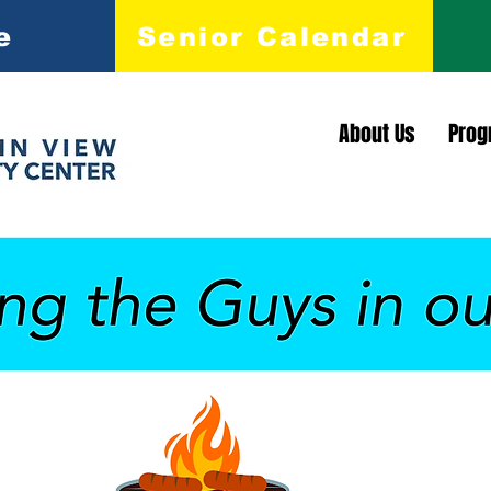
e
Senior Calendar
About Us
Prog