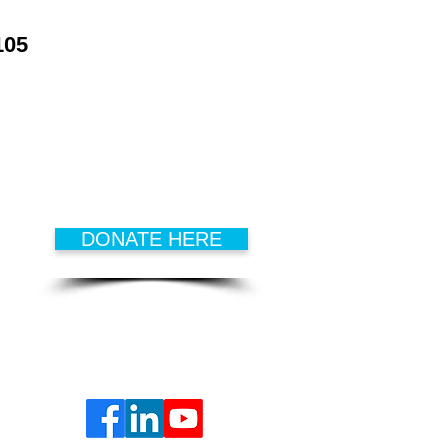
105
DONATE
Every dollar that is donated goes
to develop
successful kids,
hopeful families
and
active
seniors
.
DONATE HERE
FOLLOW US ON
SOCIAL MEDIA!