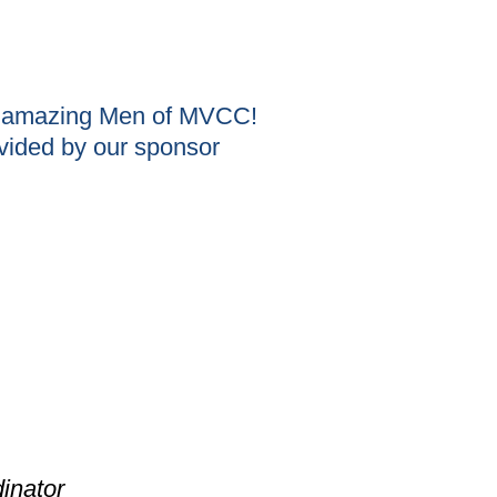
he amazing Men of MVCC!
vided by our sponsor
inator