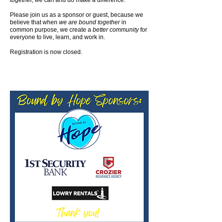
together, we can and do make a difference.
Please join us as a sponsor or guest, because we
believe that when
we are bound together
in
common purpose, we create a
better community
for
everyone to live, learn, and work in.
Registration is now closed.