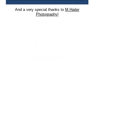
And a very special thanks to
M.Hajler
Photography!
CONTACT INFO
(253) 826-4329
Monday-Wednesday | 9 AM to 4 PM
Thursday | 9 AM to 7 PM
contact@mtviewcc.org
3607 1
22nd Avenue East Suite A
Edgewood WA 98372