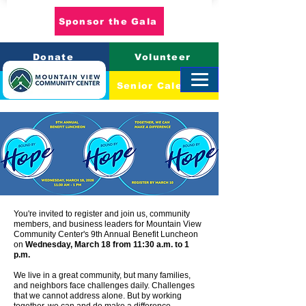
Sponsor the Gala
Donate
Volunteer
Event Calendar
Senior Calendar
You're invited to register and join us, community
members, and business leaders for Mountain View
Community Center's 9th Annual Benefit Luncheon
on
Wednesday, March 18 from 11:30 a.m. to 1
p.m.
We live in a great community, but many families,
and neighbors face challenges daily. Challenges
that we cannot address alone. But by working